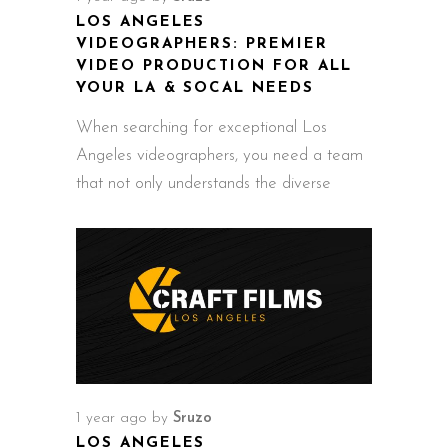
LOS ANGELES
VIDEOGRAPHERS: PREMIER
VIDEO PRODUCTION FOR ALL
YOUR LA & SOCAL NEEDS
When searching for exceptional Los
Angeles videographers, you need a team
that not only understands the diverse
1 year ago
by
Sruzo
LOS ANGELES