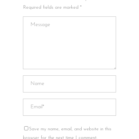
Required fields are marked *
Save my name, email, and website in this
browser for the next time I comment.