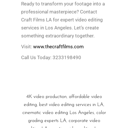
Ready to transform your footage into a
professional masterpiece? Contact
Craft Films LA for expert video editing
services in Los Angeles. Let’s create
something extraordinary together.
Visit:
www.thecraftfilms.com
Call Us Today: 3233198490
4K video production
,
affordable video
editing
,
best video editing services in LA
,
cinematic video editing Los Angeles
,
color
grading experts LA
,
corporate video