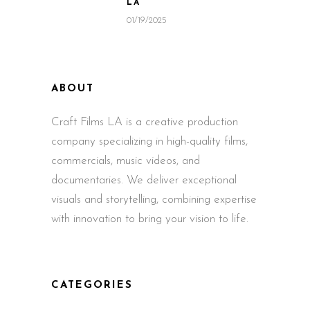
LA
01/19/2025
ABOUT
Craft Films LA is a creative production
company specializing in high-quality films,
commercials, music videos, and
documentaries. We deliver exceptional
visuals and storytelling, combining expertise
with innovation to bring your vision to life.
CATEGORIES