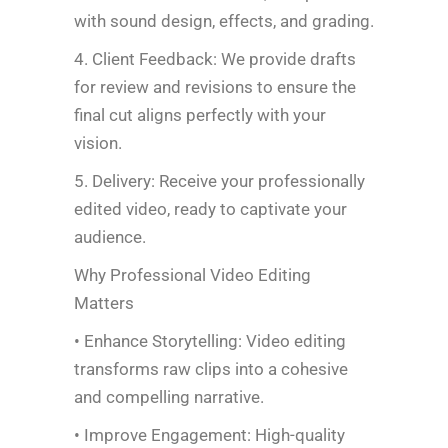
with sound design, effects, and grading.
4. Client Feedback: We provide drafts
for review and revisions to ensure the
final cut aligns perfectly with your
vision.
5. Delivery: Receive your professionally
edited video, ready to captivate your
audience.
Why Professional Video Editing
Matters
• Enhance Storytelling: Video editing
transforms raw clips into a cohesive
and compelling narrative.
• Improve Engagement: High-quality