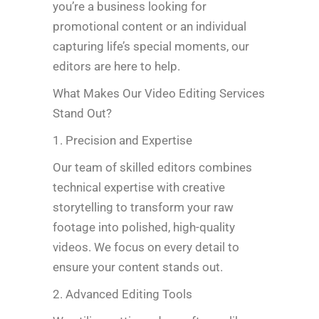
you’re a business looking for
promotional content or an individual
capturing life’s special moments, our
editors are here to help.
What Makes Our Video Editing Services
Stand Out?
1. Precision and Expertise
Our team of skilled editors combines
technical expertise with creative
storytelling to transform your raw
footage into polished, high-quality
videos. We focus on every detail to
ensure your content stands out.
2. Advanced Editing Tools