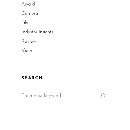
Award
Camera
Film
Industry Insights
Review
Video
SEARCH