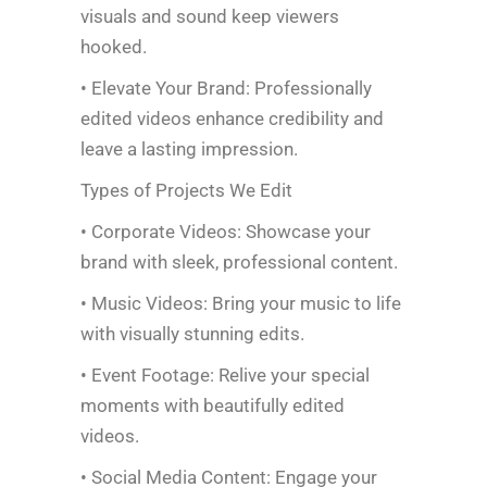
visuals and sound keep viewers
hooked.
• Elevate Your Brand: Professionally
edited videos enhance credibility and
leave a lasting impression.
Types of Projects We Edit
• Corporate Videos: Showcase your
brand with sleek, professional content.
• Music Videos: Bring your music to life
with visually stunning edits.
• Event Footage: Relive your special
moments with beautifully edited
videos.
• Social Media Content: Engage your