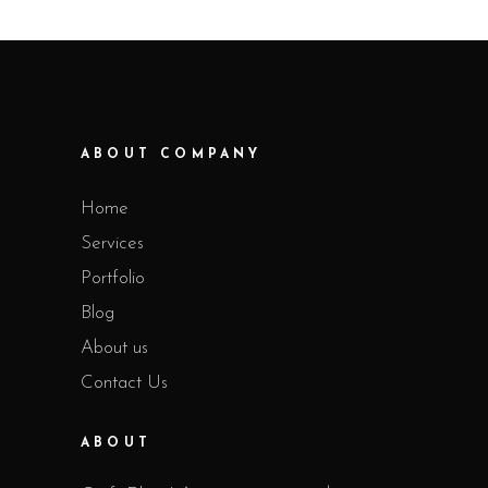
ABOUT COMPANY
Home
Services
Portfolio
Blog
About us
Contact Us
ABOUT