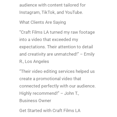
audience with content tailored for
Instagram, TikTok, and YouTube.
What Clients Are Saying
“Craft Films LA turned my raw footage
into a video that exceeded my
expectations. Their attention to detail
and creativity are unmatched!” – Emily
R., Los Angeles
“Their video editing services helped us
create a promotional video that
connected perfectly with our audience.
Highly recommend!” – John T.,
Business Owner
Get Started with Craft Films LA