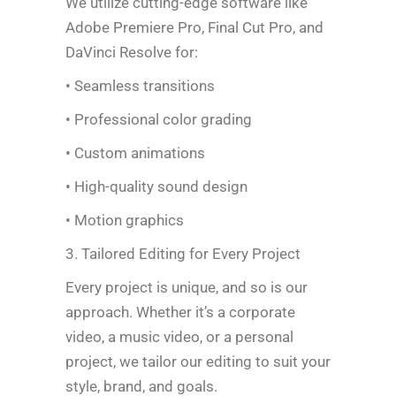
We utilize cutting-edge software like
Adobe Premiere Pro, Final Cut Pro, and
DaVinci Resolve for:
• Seamless transitions
• Professional color grading
• Custom animations
• High-quality sound design
• Motion graphics
3. Tailored Editing for Every Project
Every project is unique, and so is our
approach. Whether it’s a corporate
video, a music video, or a personal
project, we tailor our editing to suit your
style, brand, and goals.