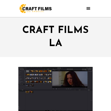
CRAFT FILMS
LA