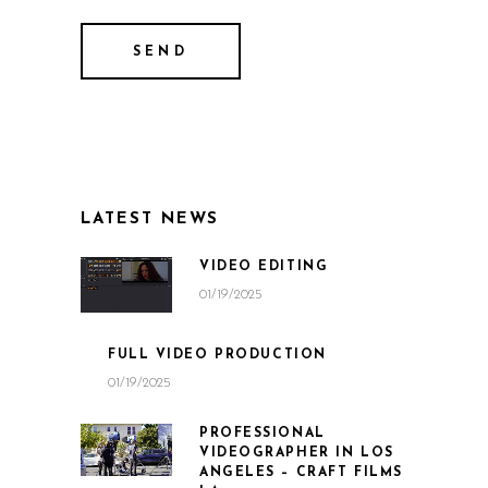
LATEST NEWS
VIDEO EDITING
01/19/2025
FULL VIDEO PRODUCTION
01/19/2025
PROFESSIONAL
VIDEOGRAPHER IN LOS
ANGELES – CRAFT FILMS