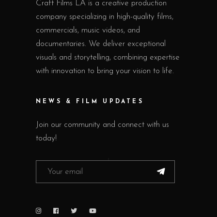
Craft Films LA is a creative production
company specializing in high-quality films,
commercials, music videos, and
documentaries. We deliver exceptional
visuals and storytelling, combining expertise
with innovation to bring your vision to life.
NEWS & FILM UPDATES
Join our community and connect with us
today!