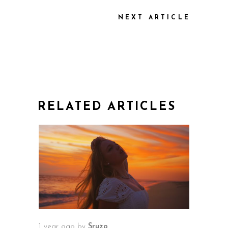
NEXT ARTICLE
RELATED ARTICLES
1 year ago
by
Sruzo