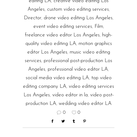
editing LA
,
creative video editing Los
Angeles
,
custom video editing services
,
Director
,
drone video editing Los Angeles
,
event video editing services
,
Film
,
freelance video editor Los Angeles
,
high-
quality video editing LA
,
motion graphics
editor Los Angeles
,
music video editing
services
,
professional post-production Los
Angeles
,
professional video editor LA
,
social media video editing LA
,
top video
editing company LA
,
video editing services
Los Angeles
,
video editor in la
,
video post-
production LA
,
wedding video editor LA
0
0