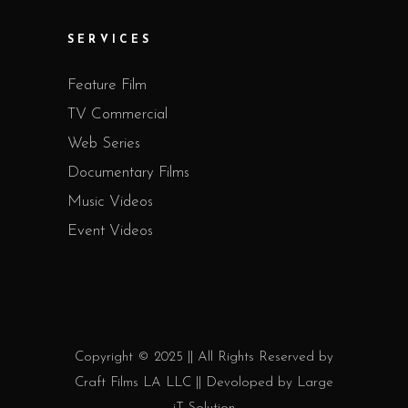
SERVICES
Feature Film
TV Commercial
Web Series
Documentary Films
Music Videos
Event Videos
Copyright © 2025 || All Rights Reserved by
Craft Films LA LLC || Devoloped by
Large