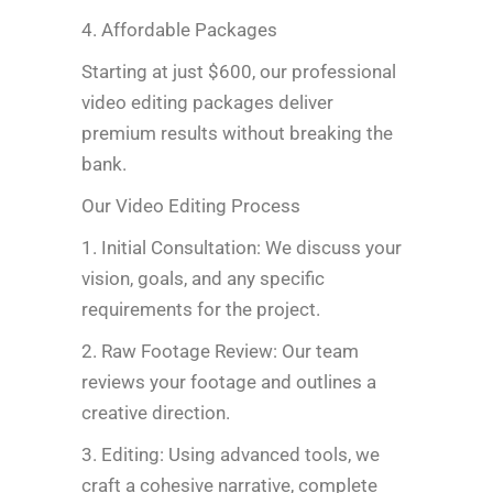
4. Affordable Packages
Starting at just $600, our professional
video editing packages deliver
premium results without breaking the
bank.
Our Video Editing Process
1. Initial Consultation: We discuss your
vision, goals, and any specific
requirements for the project.
2. Raw Footage Review: Our team
reviews your footage and outlines a
creative direction.
3. Editing: Using advanced tools, we
craft a cohesive narrative, complete