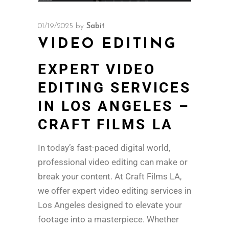
01/19/2025
by
Sabit
VIDEO EDITING
EXPERT VIDEO
EDITING SERVICES
IN LOS ANGELES –
CRAFT FILMS LA
In today’s fast-paced digital world,
professional video editing can make or
break your content. At Craft Films LA,
we offer expert video editing services in
Los Angeles designed to elevate your
footage into a masterpiece. Whether