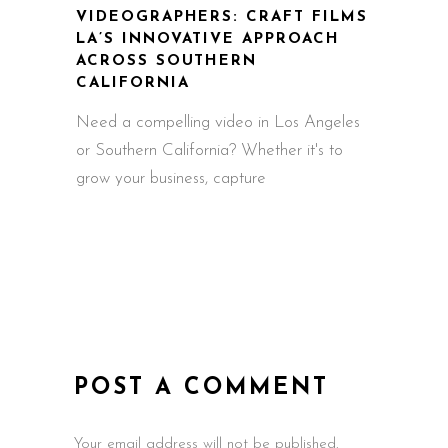
VIDEOGRAPHERS: CRAFT FILMS
LA’S INNOVATIVE APPROACH
ACROSS SOUTHERN
CALIFORNIA
Need a compelling video in Los Angeles
or Southern California? Whether it's to
grow your business, capture
POST A COMMENT
Your email address will not be published.