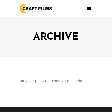
ARCHIVE
Sorry, no posts matched your criteria.