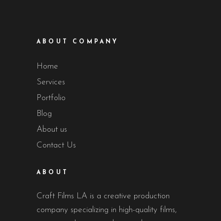
ABOUT COMPANY
Home
Services
Portfolio
Blog
About us
Contact Us
ABOUT
Craft Films LA is a creative production
company specializing in high-quality films,