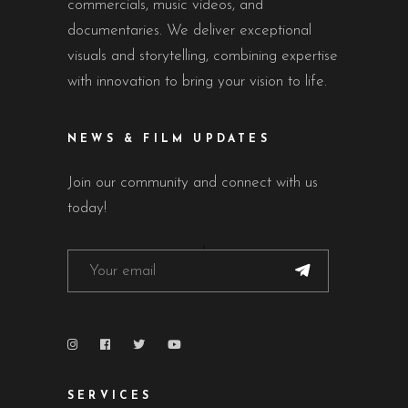
commercials, music videos, and
documentaries. We deliver exceptional
visuals and storytelling, combining expertise
with innovation to bring your vision to life.
NEWS & FILM UPDATES
Join our community and connect with us
today!
SERVICES