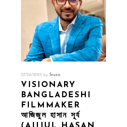
07/26/2025
by
Sruzo
VISIONARY
BANGLADESHI
FILMMAKER
আজিজুল হাসান সূর্য
(AJIJUL HASAN