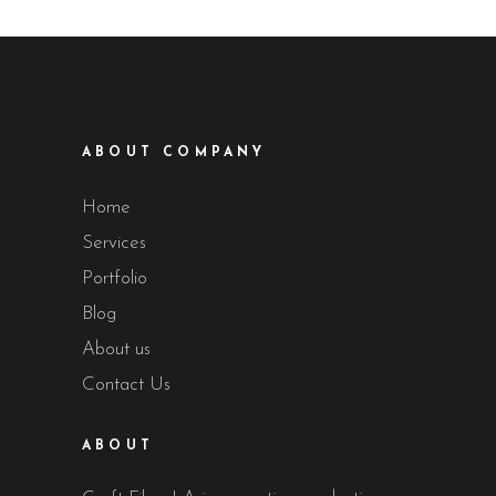
ABOUT COMPANY
Home
Services
Portfolio
Blog
About us
Contact Us
ABOUT