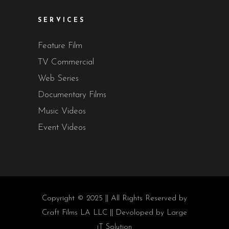
SERVICES
Feature Film
TV Commercial
Web Series
Documentary Films
Music Videos
Event Videos
Copyright © 2025 || All Rights Reserved by
Craft Films LA LLC || Devoloped by
Large
iT Solution