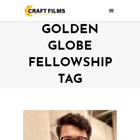
GOLDEN
GLOBE
FELLOWSHIP
TAG