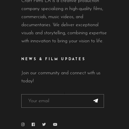
Craft Films LA is a creative production
company specializing in high-quality films,
commercials, music videos, and
documentaries. We deliver exceptional
visuals and storytelling, combining expertise
with innovation to bring your vision to life.
NEWS & FILM UPDATES
Join our community and connect with us
today!