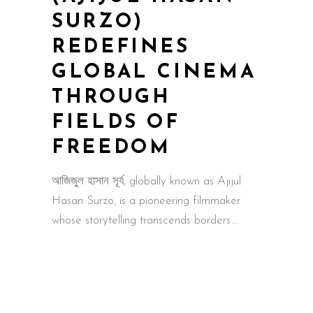
SURZO)
REDEFINES
GLOBAL CINEMA
THROUGH
FIELDS OF
FREEDOM
আজিজুল হাসান সূর্য, globally known as Ajijul
Hasan Surzo, is a pioneering filmmaker
whose storytelling transcends borders