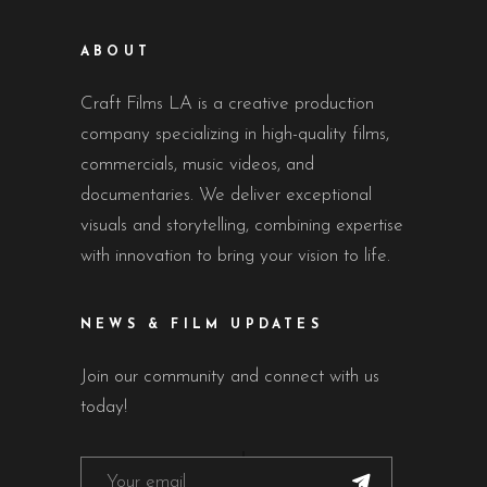
ABOUT
Craft Films LA is a creative production
company specializing in high-quality films,
commercials, music videos, and
documentaries. We deliver exceptional
visuals and storytelling, combining expertise
with innovation to bring your vision to life.
NEWS & FILM UPDATES
Join our community and connect with us
today!