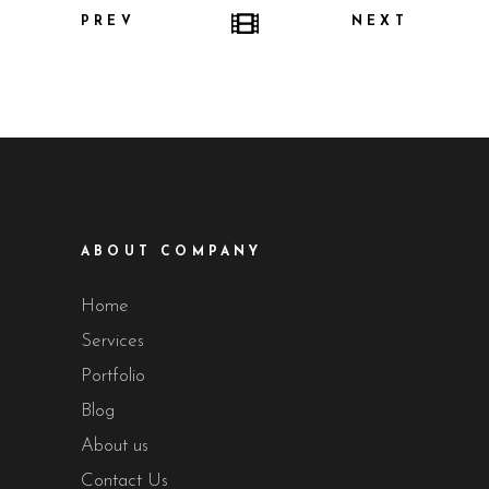
PREV
NEXT
ABOUT COMPANY
Home
Services
Portfolio
Blog
About us
Contact Us