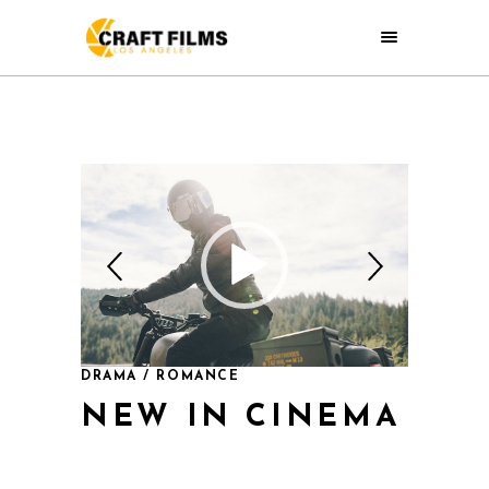
DRAMA / ROMANCE
NEW IN CINEMA