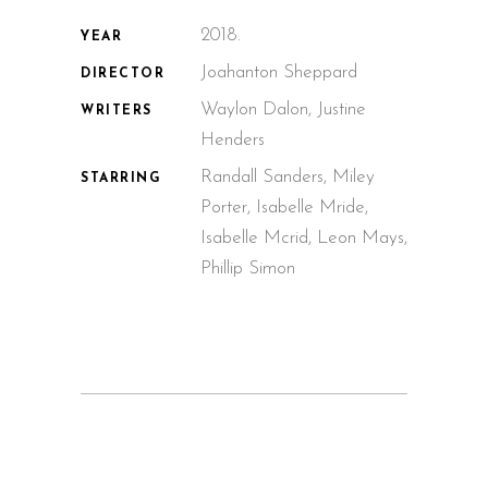
2018.
YEAR
Joahanton Sheppard
DIRECTOR
Waylon Dalon, Justine
WRITERS
Henders
Randall Sanders, Miley
STARRING
Porter, Isabelle Mride,
Isabelle Mcrid, Leon Mays,
Phillip Simon