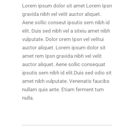
Lorem ipsum dolor sit amet Lorem Ipsn
gravida nibh vel velit auctor aliquet.
Aene sollic conseut ipsutis sem nibh id
elit. Duis sed nibh vel a siteiu amet nibh
vulputate. Dolor orem Ipsn vel velitui
auctor aliquet. Lorem ipsum dolor sit
amet rem Ipsn gravida nibh vel velit
auctor aliquet. Aene sollic consequat
ipsutis sem nibh id elit.Duis sed odio sit
amet nibh vulputate. Venenatis faucibs
nullam quis ante. Etiam ferment tum
nulla.