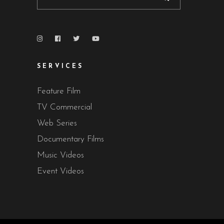
SERVICES
Feature Film
TV Commercial
Web Series
Documentary Films
Music Videos
Event Videos