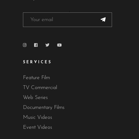
SERVICES
Feature Film
TV Commercial
Web Series
Documentary Films
Music Videos
Event Videos