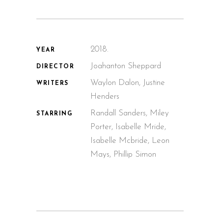
2018.
YEAR
Joahanton Sheppard
DIRECTOR
Waylon Dalon, Justine
WRITERS
Henders
Randall Sanders, Miley
STARRING
Porter, Isabelle Mride,
Isabelle Mcbride, Leon
Mays, Phillip Simon