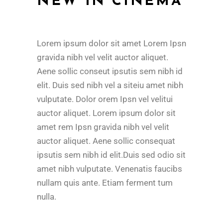
NEW IN CINEMA
Lorem ipsum dolor sit amet Lorem Ipsn
gravida nibh vel velit auctor aliquet.
Aene sollic conseut ipsutis sem nibh id
elit. Duis sed nibh vel a siteiu amet nibh
vulputate. Dolor orem Ipsn vel velitui
auctor aliquet. Lorem ipsum dolor sit
amet rem Ipsn gravida nibh vel velit
auctor aliquet. Aene sollic consequat
ipsutis sem nibh id elit.Duis sed odio sit
amet nibh vulputate. Venenatis faucibs
nullam quis ante. Etiam ferment tum
nulla.