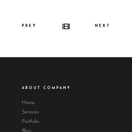
PREV
NEXT
ABOUT COMPANY
Home
Services
Portfolio
Blog