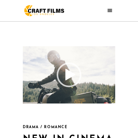
DRAMA / ROMANCE