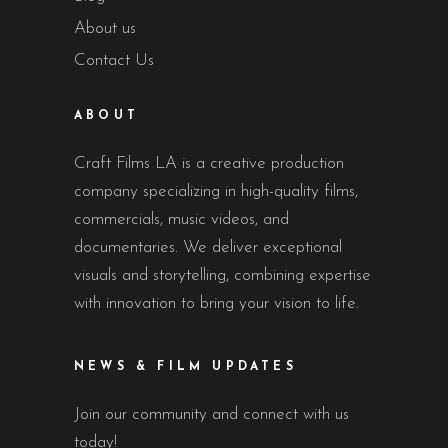
About us
Contact Us
ABOUT
Craft Films LA is a creative production
company specializing in high-quality films,
commercials, music videos, and
documentaries. We deliver exceptional
visuals and storytelling, combining expertise
with innovation to bring your vision to life.
NEWS & FILM UPDATES
Join our community and connect with us
today!