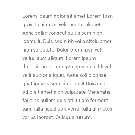
Lorem ipsum dolor sit amet Lorem Ipsn
gravida nibh vel velit auctor aliquet.
Aene sollic conseutisu tis sem nibh
idemulit. Duis sed nibh vel a siteiu amet
nibh vulputate. Dolor orem Ipsn vel
velitui auct aliquet. Lorem ipsum
dolorsit amet rem Ipsn gravida nibh vel
velit auctor aliquet. Aene sollic conse
quat ipsutis sem nibh id elit.Duis sed
odio sit amet nibh vulputate. Venenatis
faucibs nullam quis ati. Etiam ferment
tum nulla hasellus viverra nulla ut metus
varius laoreet. Quisque rutrum.