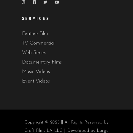
SERVICES
Feature Film
TV Commercial
Web Series
Documentary Films
Music Videos
Event Videos
Copyright © 2025 || All Rights Reserved by
Craft Films LA LLC || Devoloped by
Large