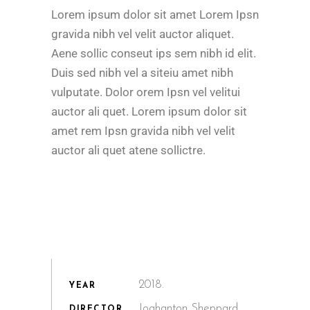
Lorem ipsum dolor sit amet Lorem Ipsn
gravida nibh vel velit auctor aliquet.
Aene sollic conseut ips sem nibh id elit.
Duis sed nibh vel a siteiu amet nibh
vulputate. Dolor orem Ipsn vel velitui
auctor ali quet. Lorem ipsum dolor sit
amet rem Ipsn gravida nibh vel velit
auctor ali quet atene sollictre.
2018.
YEAR
Joahanton Sheppard
DIRECTOR