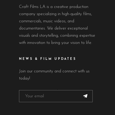
Craft Films LA is a creative production
company specializing in high-quality films,
commercials, music videos, and
documentaries. We deliver exceptional
visuals and storytelling, combining expertise
with innovation to bring your vision to life.
NEWS & FILM UPDATES
Join our community and connect with us
today!