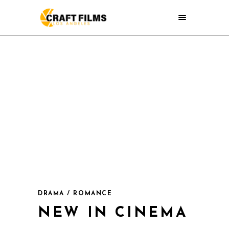
DRAMA / ROMANCE
NEW IN CINEMA