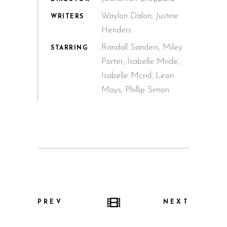
Waylon Dalon, Justine
WRITERS
Henders
Randall Sanders, Miley
STARRING
Porter, Isabelle Mride,
Isabelle Mcrid, Leon
Mays, Phillip Simon
PREV
NEXT