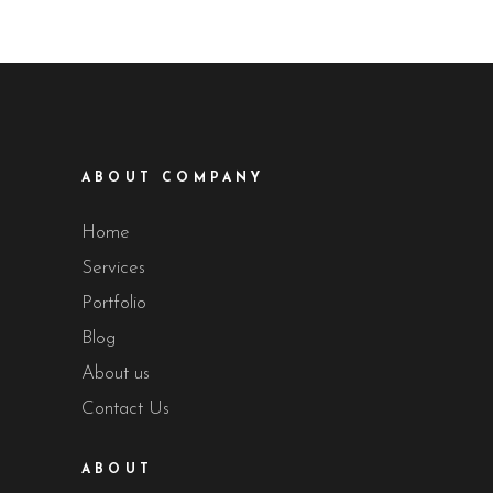
ABOUT COMPANY
Home
Services
Portfolio
Blog
About us
Contact Us
ABOUT