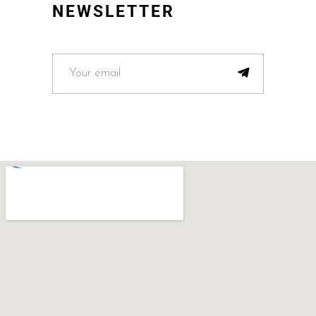
NEWSLETTER