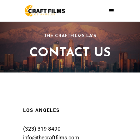
THE CRAFTFILMS LA'S
CONTACT US
LOS ANGELES
(323) 319 8490
info@thecraftfilms.com