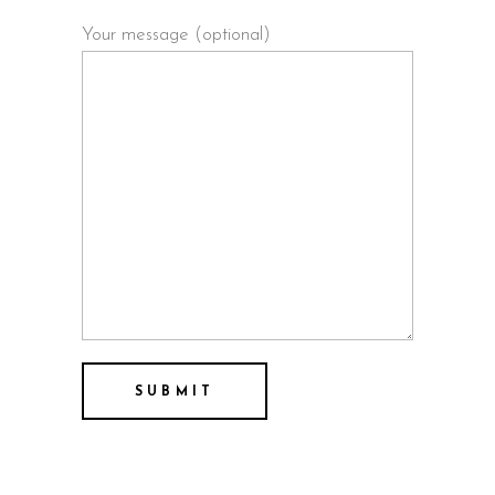
Your message (optional)