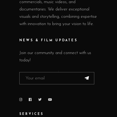
commercials, music videos, and
documentaries. We deliver exceptional
visuals and storytelling, combining expertise
with innovation to bring your vision to life.
NEWS & FILM UPDATES
Join our community and connect with us
today!
SERVICES