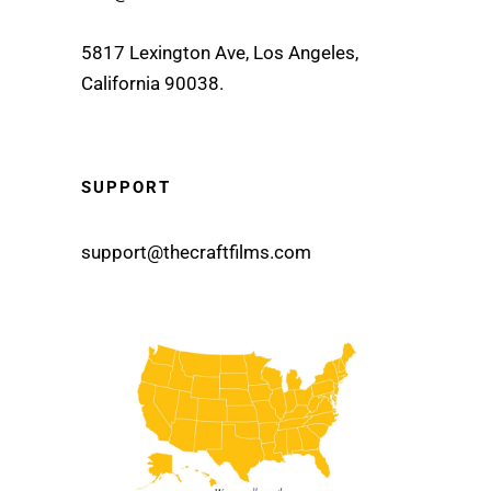
5817 Lexington Ave, Los Angeles,
California 90038.
SUPPORT
support@thecraftfilms.com