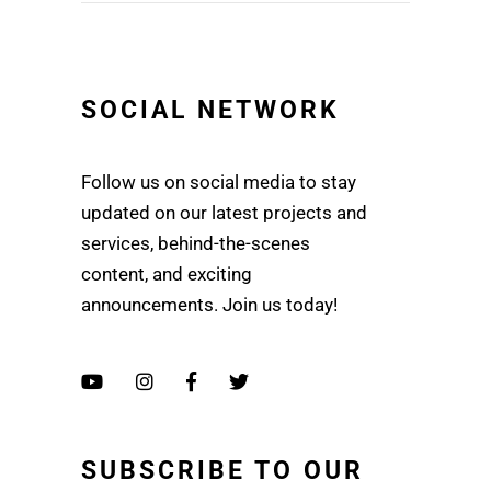
SOCIAL NETWORK
Follow us on social media to stay
updated on our latest projects and
services, behind-the-scenes
content, and exciting
announcements. Join us today!
SUBSCRIBE TO OUR