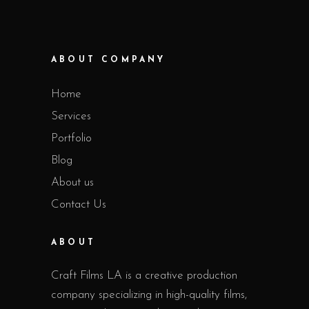
ABOUT COMPANY
Home
Services
Portfolio
Blog
About us
Contact Us
ABOUT
Craft Films LA is a creative production
company specializing in high-quality films,