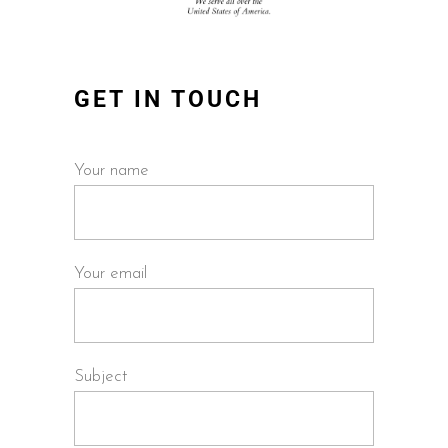
GET IN TOUCH
Your name
Your email
Subject